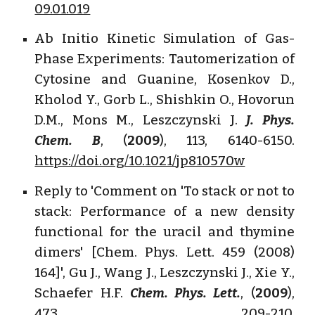
09.01.019
Ab Initio Kinetic Simulation of Gas-
Phase Experiments: Tautomerization of
Cytosine and Guanine, Kosenkov D.,
Kholod Y., Gorb L., Shishkin O., Hovorun
D.M., Mons M., Leszczynski J.
J. Phys.
Chem. B
, (
2009
), 113, 6140-6150.
https://doi.org/10.1021/jp810570w
Reply to 'Comment on 'To stack or not to
stack: Performance of a new density
functional for the uracil and thymine
dimers' [Chem. Phys. Lett. 459 (2008)
164]', Gu J., Wang J., Leszczynski J., Xie Y.,
Schaefer H.F.
Chem. Phys. Lett.
, (
2009
),
473, 209-210.