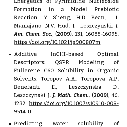
Energetics of Pyrimidine Nucleoside
Formation in a Model Prebiotic
Reaction, Y. Sheng, H.D. Bean, I.
Mamajano, N.V. Hud, J. Leszczynski.
J.
Am. Chem. Soc.
, (
2009
), 131, 16088-16095.
https://doi.org/10.1021/ja900807m
Additive InCHI-based Optimal
Descriptors: QSPR Modeling of
Fullerene C60 Solubility in Organic
Solvents, Toropov A.A., Toropova A.P.,
Benefanti E., Leszczynska D.,
Leszczynski J.
J. Math. Chem.
, (
2009
), 46,
1232.
https://doi.org/10.1007/s10910-008-
9514-0
Predicting water solubility of