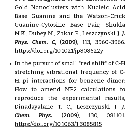
Gold Nanoclusters with Nucleic Acid
Base Guanine and the Watson-Crick
Guanine-Cytosine Base Pair, Shukla
M.K., Dubey M., Zakar E., Leszczynski J.
J.
Phys. Chem. C
, (
2009
), 113, 3960-3966.
https://doi.org/10.1021/jp808622y
In the pursuit of small "red shift" of C-H
stretching vibrational frequency of C-
H...pi interactions for benzene dimer:
How to amend MP2 calculations to
reproduce the experimental results,
Dinadayalane T. C., Leszczynski J.
J.
Chem. Phys.
, (
2009
), 130, 081101.
https://doi.org/10.1063/1.3085815