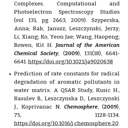
Complexes. Computational and
Photoelectron Spectroscopy Studies
(vol 131, pg 2663, 2009). Szyperska,
Anna; Rak, Janusz; Leszczynski, Jerzy;
Li, Xiang; Ko, Yeon Jae; Wang, Haopeng;
Bowen, Kit H.
Journal of the American
Chemical Society
, (
2009
), 131(18), 6641-
6641.
https://doi.org/10.1021/ja9020638
Prediction of rate constants for radical
degradation of aromatic pollutants in
water matrix: A QSAR Study, Kusic H.,
Rasulev B., Leszczynska D., Leszczynski
J., Koprivanac N.
Chemosphere
, (
2009
),
75, 1128-1134.
https://doi.org/10.1016/j.chemosphere.20