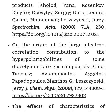
products. Kholod, Yana; Kosenkov,
Dmytro; Okovytyy, Sergiy; Gorb, Leonid;
Qasim, Mohammad; Leszczynski, Jerzy.
Spectrochim. Acta
, (
2008
), 71A, 230.
https://doi.org/10.1016/j.saa.2007.12.021
On the origin of the large electron
correlation contribution to the
hyperpolarizabilities of some
diacetylene rare gas compounds. Pluta,
Tadeusz; Avramopoulos, Aggelos;
Papadopoulos, Manthos G.; Leszczynski,
Jerzy.
J. Chem. Phys.
, (
2008
), 129, 144308-1.
https://doi.org/10.1063/1.2987303
The effects of characteristics of