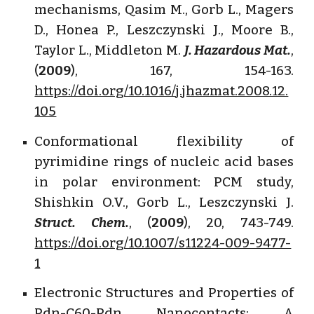
mechanisms, Qasim M., Gorb L., Magers
D., Honea P., Leszczynski J., Moore B.,
Taylor L., Middleton M.
J. Hazardous Mat.
,
(
2009
), 167, 154-163.
https://doi.org/10.1016/j.jhazmat.2008.12.
105
Conformational flexibility of
pyrimidine rings of nucleic acid bases
in polar environment: PCM study,
Shishkin O.V., Gorb L., Leszczynski J.
Struct. Chem.
, (
2009
), 20, 743-749.
https://doi.org/10.1007/s11224-009-9477-
1
Electronic Structures and Properties of
Pdn-C60-Pdn Nanocontacts: A