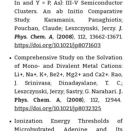
In and Y = P, As): III-V Semiconductor
Clusters. An ab Initio Comparative
Study. Karamanis, Panaghiotis;
Pouchan, Claude; Leszczynski, Jerzy.
J.
Phys. Chem. A
, (
2008
), 112, 13662-13671.
https://doi.org/10.1021/jp8071603
Comprehensive Study on the Solvation
of Mono- and Divalent Metal Cations:
Li+, Na+, K+, Be2+, Mg2+ and Ca2+. Rao,
J. Srinivasa; Dinadayalane, T. C.;
Leszczynski, Jerzy; Sastry, G. Narahari.
J.
Phys. Chem. A
, (
2008
), 112, 12944.
https://doi.org/10.1021/jp8032325
Ionization Energy Thresholds of
Microhydrated Adenine and Its