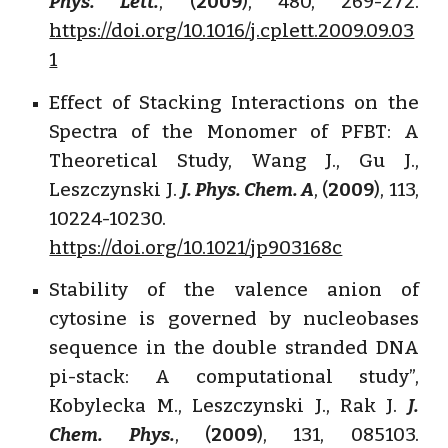
Phys. Lett.
, (
2009
), 480, 269-272.
https://doi.org/10.1016/j.cplett.2009.09.03
1
Effect of Stacking Interactions on the
Spectra of the Monomer of PFBT: A
Theoretical Study, Wang J., Gu J.,
Leszczynski J.
J. Phys. Chem. A
, (
2009
), 113,
10224-10230.
https://doi.org/10.1021/jp903168c
Stability of the valence anion of
cytosine is governed by nucleobases
sequence in the double stranded DNA
pi-stack: A computational study”,
Kobylecka M., Leszczynski J., Rak J.
J.
Chem. Phys.
, (
2009
), 131, 085103.