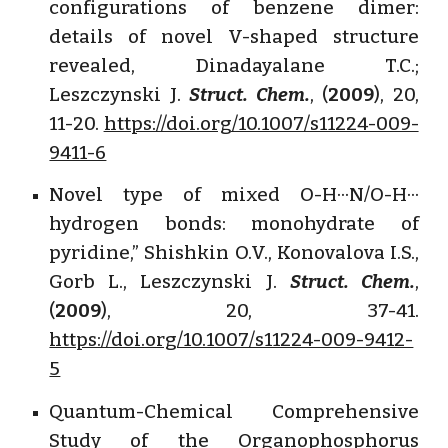
configurations of benzene dimer:
details of novel V-shaped structure
revealed, Dinadayalane T.C.;
Leszczynski J.
Struct. Chem.
, (
2009
), 20,
11-20.
https://doi.org/10.1007/s11224-009-
9411-6
Novel type of mixed O-H···N/O-H···
hydrogen bonds: monohydrate of
pyridine,” Shishkin O.V., Konovalova I.S.,
Gorb L., Leszczynski J.
Struct. Chem.
,
(
2009
), 20, 37-41.
https://doi.org/10.1007/s11224-009-9412-
5
Quantum-Chemical Comprehensive
Study of the Organophosphorus