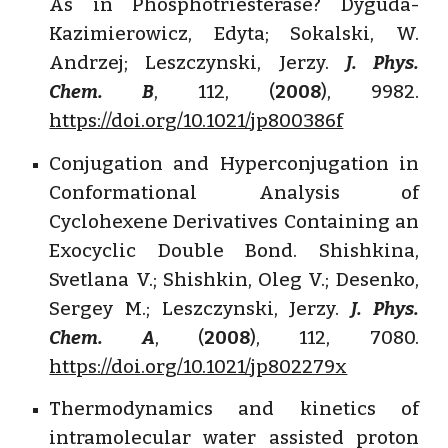
As in Phosphotriesterase? Dyguda-
Kazimierowicz, Edyta; Sokalski, W.
Andrzej; Leszczynski, Jerzy.
J. Phys.
Chem. B
, 112, (
2008
), 9982.
https://doi.org/10.1021/jp800386f
Conjugation and Hyperconjugation in
Conformational Analysis of
Cyclohexene Derivatives Containing an
Exocyclic Double Bond. Shishkina,
Svetlana V.; Shishkin, Oleg V.; Desenko,
Sergey M.; Leszczynski, Jerzy.
J. Phys.
Chem. A
, (
2008
), 112, 7080.
https://doi.org/10.1021/jp802279x
Thermodynamics and kinetics of
intramolecular water assisted proton