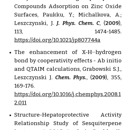
Compounds Adsorption on Zinc Oxide
Surfaces, Paukku, Y.; Michalkova, A.;
Leszczynski, J.
J. Phys. Chem. C
, (
2009
),
113, 1474-1485.
https://doi.org/10.1021/jp807744a
The enhancement of X-H···hydrogen
bond by cooperativity effects - Ab initio
and QTAIM calculations, Grabowski S.J.,
Leszczynski J.
Chem. Phys.
, (
2009
), 355,
169-176.
https://doi.org/10.1016/j.chemphys.2008.1
2.011
Structure-Hepatoprotective Activity
Relationship Study of Sesquiterpene