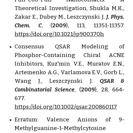
Theoretical Investigation, Shukla M.K.,
Zakar E., Dubey M., Leszczynski J.
J. Phys.
Chem. C
, (
2009
), 113, 11351-11357.
https://doi.org/10.1021/jp900370h
Consensus QSAR Modeling of
Phosphor-Containing Chiral ACNE
Inhibitors, Kuz'min V.E., Muratov E.N.,
Artemenko A.G., Varlamova E.V., Gorb L.,
Wang J., Leszczynski J.
QSAR &
Combinatorial Science
, (
2009
), 28, 664-
677.
https://doi.org/10.1002/qsar.200860117
Erratum: Valence Anions of 9-
Methylguanine-1-Methylcytosine