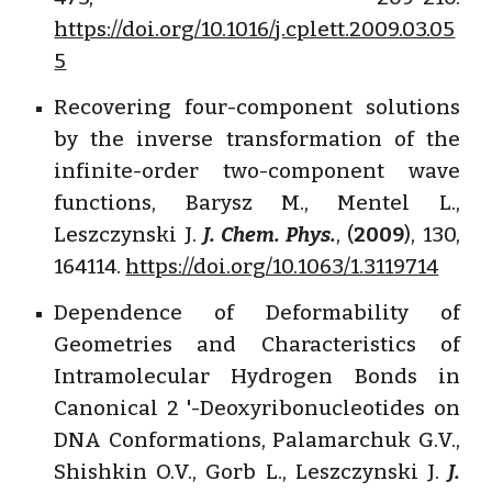
https://doi.org/10.1016/j.cplett.2009.03.05
5
Recovering four-component solutions
by the inverse transformation of the
infinite-order two-component wave
functions, Barysz M., Mentel L.,
Leszczynski J.
J. Chem. Phys.
, (
2009
), 130,
164114.
https://doi.org/10.1063/1.3119714
Dependence of Deformability of
Geometries and Characteristics of
Intramolecular Hydrogen Bonds in
Canonical 2 '-Deoxyribonucleotides on
DNA Conformations, Palamarchuk G.V.,
Shishkin O.V., Gorb L., Leszczynski J.
J.