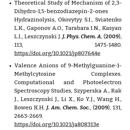
Theoretical Study of Mechanism of 2,3-
Dihydro-1,5-benzodiazepin-2-ones
Hydrazinolysis, Okovytyy S.I., Sviatenko
L.K., Gaponov A.O., Tarabara I.N., Kasyan
L.I., Leszczynski J.
J. Phys. Chem. A
, (
2009
),
113, 1475-1480.
https://doi.org/10.1021/jp807644e
Valence Anions of 9-Methylguanine-1-
Methylcytosine Complexes.
Computational and Photoelectron
Spectroscopy Studies, Szyperska A., Rak
J., Leszczynski J., Li X., Ko Y.J., Wang H.,
Bowen K.H.
J. Am. Chem. Soc.
, (
2009
), 131,
2663-2669.
https://doi.org/10.1021/ja808313e