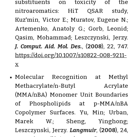
substituents on toxicity of the
nitroaromatics: HiT QSAR study,
Kuz'min, Victor E.; Muratov, Eugene N.;
Artemenko, Anatoly G.; Gorb, Leonid;
Qasim, Mohammad; Leszczynski, Jerzy.
J. Comput. Aid. Mol. Des.
, (
2008
), 22, 747.
https://doi.org/10.1007/s10822-008-9211-
x
Molecular Recognition at Methyl
Methacrylate/n-Butyl Acrylate
(MMA/nBA) Monomer Unit Boundaries
of Phospholipids at p-MMA/nBA
Copolymer Surfaces. Yu, Min; Urban,
Marek W.; Sheng, Yinghong;
Leszczynski, Jerzy.
Langmuir
, (
2008
), 24,