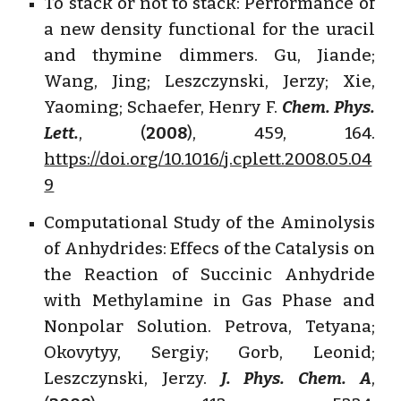
To stack or not to stack: Performance of
a new density functional for the uracil
and thymine dimmers. Gu, Jiande;
Wang, Jing; Leszczynski, Jerzy; Xie,
Yaoming; Schaefer, Henry F.
Chem. Phys.
Lett.
, (
2008
), 459, 164.
https://doi.org/10.1016/j.cplett.2008.05.04
9
Computational Study of the Aminolysis
of Anhydrides: Effecs of the Catalysis on
the Reaction of Succinic Anhydride
with Methylamine in Gas Phase and
Nonpolar Solution. Petrova, Tetyana;
Okovytyy, Sergiy; Gorb, Leonid;
Leszczynski, Jerzy.
J. Phys. Chem. A
,