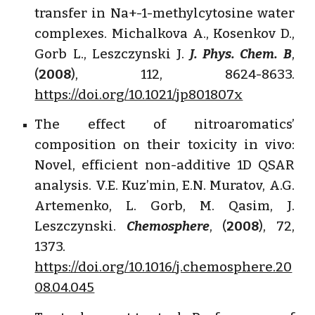
transfer in Na+-1-methylcytosine water
complexes. Michalkova A., Kosenkov D.,
Gorb L., Leszczynski J.
J. Phys. Chem. B
,
(
2008
), 112, 8624-8633.
https://doi.org/10.1021/jp801807x
The effect of nitroaromatics’
composition on their toxicity in vivo:
Novel, efficient non-additive 1D QSAR
analysis. V.E. Kuz’min, E.N. Muratov, A.G.
Artemenko, L. Gorb, M. Qasim, J.
Leszczynski.
Chemosphere
, (
2008
), 72,
1373.
https://doi.org/10.1016/j.chemosphere.20
08.04.045