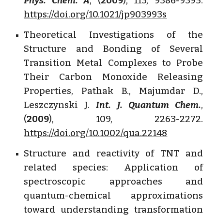
Phys. Chem. A
, (
2009
), 113, 9386-9395.
https://doi.org/10.1021/jp903993s
Theoretical Investigations of the
Structure and Bonding of Several
Transition Metal Complexes to Probe
Their Carbon Monoxide Releasing
Properties, Pathak B., Majumdar D.,
Leszczynski J.
Int. J. Quantum Chem.
,
(
2009
), 109, 2263-2272.
https://doi.org/10.1002/qua.22148
Structure and reactivity of TNT and
related species: Application of
spectroscopic approaches and
quantum-chemical approximations
toward understanding transformation