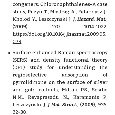
congeners: Chloronaphthalenes-A case
study, Puzyn T., Mostrag A., Falandysz J.,
Kholod Y., Leszczynski J.
J. Hazard. Mat.
,
(
2009
), 170, 1014-1022.
https://doi.org/10.1016/j.jhazmat.2009.05.
079
Surface enhanced Raman spectroscopy
(SERS) and density functional theory
(DFT) study for understanding the
regioselective adsorption of
pyrrolidinone on the surface of silver
and gold colloids, Mdluli P.S., Sosibo
N.M., Revaprasadu N., Karamanis P.,
Leszczynski J.
J Mol. Struct.
, (
2009
), 935,
32-38.