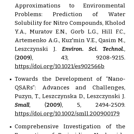
Approximations to Environmental
Problems: Prediction of Water
Solubility for Nitro Compounds, Kholod
Y.A., Muratov E.N., Gorb L.G., Hill F.C.,
Artemenko A.G., Kuz'min V.E., Qasim M.,
Leszczynski J.
Environ. Sci. Technol.
,
(
2009
), 43, 9208-9215.
https://doi.org/10.1021/es902566b
Towards the Development of “Nano-
QSARs”: Advances and Challenges,
Puzyn, T., Leszczynska D., Leszczynski J.
Small
, (
2009
), 5, 2494-2509.
https://doi.org/10.1002/smll.200900179
Comprehensive Investigation of the