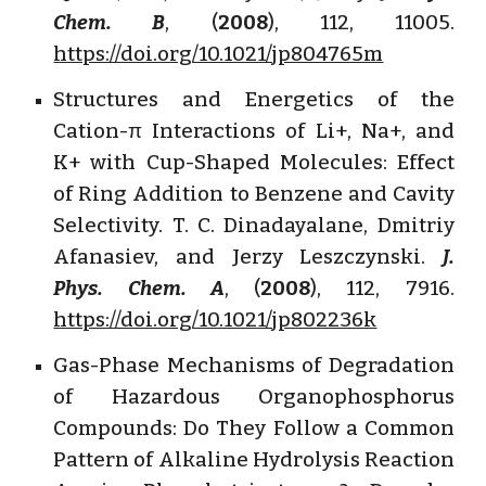
Chem. B
, (
2008
), 112, 11005.
https://doi.org/10.1021/jp804765m
Structures and Energetics of the
Cation-π Interactions of Li+, Na+, and
K+ with Cup-Shaped Molecules: Effect
of Ring Addition to Benzene and Cavity
Selectivity. T. C. Dinadayalane, Dmitriy
Afanasiev, and Jerzy Leszczynski.
J.
Phys. Chem. A
, (
2008
), 112, 7916.
https://doi.org/10.1021/jp802236k
Gas-Phase Mechanisms of Degradation
of Hazardous Organophosphorus
Compounds: Do They Follow a Common
Pattern of Alkaline Hydrolysis Reaction