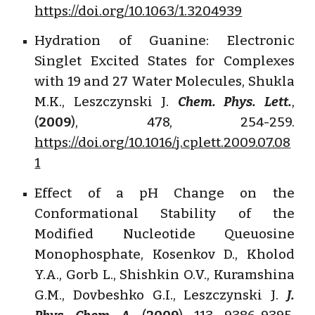
https://doi.org/10.1063/1.3204939
Hydration of Guanine: Electronic
Singlet Excited States for Complexes
with 19 and 27 Water Molecules, Shukla
M.K., Leszczynski J.
Chem. Phys. Lett.
,
(
2009
), 478, 254-259.
https://doi.org/10.1016/j.cplett.2009.07.08
1
Effect of a pH Change on the
Conformational Stability of the
Modified Nucleotide Queuosine
Monophosphate, Kosenkov D., Kholod
Y.A., Gorb L., Shishkin O.V., Kuramshina
G.M., Dovbeshko G.I., Leszczynski J.
J.