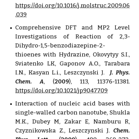
https://doi.org/10.1016/j.molstruc.2009.06
.039
Comprehensive DFT and MP2 Level
Investigations of Reaction of 2,3-
Dihydro-1,5-benzodiazepine-2-
thioenes with Hydrazine, Okovytyy S.I.,
Sviatenko LK, Gaponov A.O., Tarabara
I.N., Kasyan L.i., Leszczynski J.
J. Phys.
Chem. A
, (
2009
), 113, 11376-11381.
https://doi.org/10.1021/jp9047709
Interaction of nucleic acid bases with
single-walled carbon nanotube, Shukla
M.K., Dubey M, Zakar E, Namburu R,
Czyznikowska Z., Leszczynski J.
Chem.