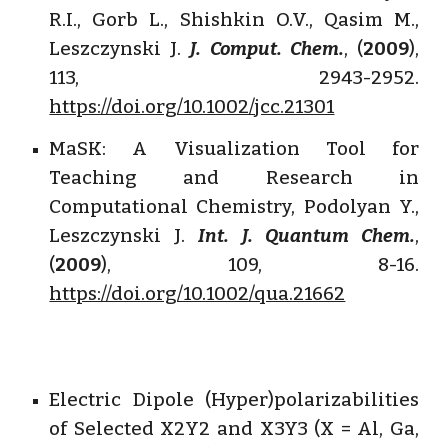
R.I., Gorb L., Shishkin O.V., Qasim M.,
Leszczynski J.
J. Comput. Chem.
, (
2009
),
113, 2943-2952.
https://doi.org/10.1002/jcc.21301
MaSK: A Visualization Tool for
Teaching and Research in
Computational Chemistry, Podolyan Y.,
Leszczynski J.
Int. J. Quantum Chem.
,
(
2009
), 109, 8-16.
https://doi.org/10.1002/qua.21662
Electric Dipole (Hyper)polarizabilities
of Selected X2Y2 and X3Y3 (X = Al, Ga,