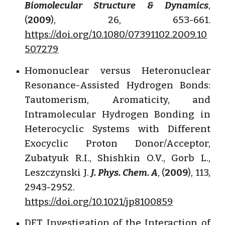
Biomolecular Structure & Dynamics
,
(
2009
), 26, 653-661.
https://doi.org/10.1080/07391102.2009.10
507279
Homonuclear versus Heteronuclear
Resonance-Assisted Hydrogen Bonds:
Tautomerism, Aromaticity, and
Intramolecular Hydrogen Bonding in
Heterocyclic Systems with Different
Exocyclic Proton Donor/Acceptor,
Zubatyuk R.I., Shishkin O.V., Gorb L.,
Leszczynski J.
J. Phys. Chem. A
, (
2009
), 113,
2943-2952.
https://doi.org/10.1021/jp8100859
DFT Investigation of the Interaction of