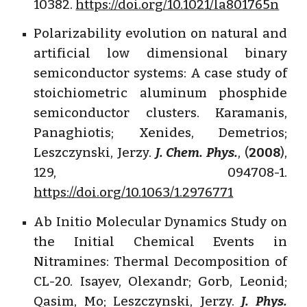
10382.
https://doi.org/10.1021/la801765n
Polarizability evolution on natural and
artificial low dimensional binary
semiconductor systems: A case study of
stoichiometric aluminum phosphide
semiconductor clusters. Karamanis,
Panaghiotis; Xenides, Demetrios;
Leszczynski, Jerzy.
J. Chem. Phys.
, (
2008
),
129, 094708-1.
https://doi.org/10.1063/1.2976771
Ab Initio Molecular Dynamics Study on
the Initial Chemical Events in
Nitramines: Thermal Decomposition of
CL-20. Isayev, Olexandr; Gorb, Leonid;
Qasim, Mo; Leszczynski, Jerzy.
J. Phys.