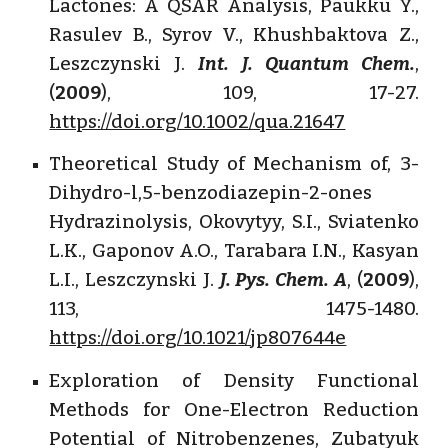
Lactones: A QSAR Analysis, Paukku Y.,
Rasulev B., Syrov V., Khushbaktova Z.,
Leszczynski J.
Int. J. Quantum Chem.
,
(
2009
), 109, 17-27.
https://doi.org/10.1002/qua.21647
Theoretical Study of Mechanism of, 3-
Dihydro-l,5-benzodiazepin-2-ones
Hydrazinolysis, Okovytyy, S.I., Sviatenko
L.K., Gaponov A.O., Tarabara I.N., Kasyan
L.I., Leszczynski J.
J. Pys. Chem. A
, (
2009
),
113, 1475-1480.
https://doi.org/10.1021/jp807644e
Exploration of Density Functional
Methods for One-Electron Reduction
Potential of Nitrobenzenes, Zubatyuk