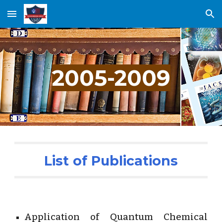
Skip to main content
Skip to navigation
2005-2009
List of Publications
Application of Quantum Chemical