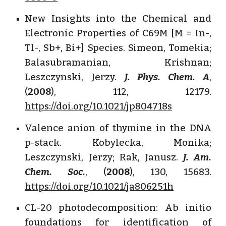
New Insights into the Chemical and
Electronic Properties of C69M [M = In-,
Tl-, Sb+, Bi+] Species. Simeon, Tomekia;
Balasubramanian, Krishnan;
Leszczynski, Jerzy.
J. Phys. Chem. A
,
(
2008
), 112, 12179.
https://doi.org/10.1021/jp804718s
Valence anion of thymine in the DNA
p-stack. Kobylecka, Monika;
Leszczynski, Jerzy; Rak, Janusz.
J. Am.
Chem. Soc.
, (
2008
), 130, 15683.
https://doi.org/10.1021/ja806251h
CL-20 photodecomposition: Ab initio
foundations for identification of