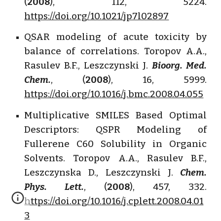
(
2008
), 112, 5224.
https://doi.org/10.1021/jp7l02897
QSAR modeling of acute toxicity by
balance of correlations. Toropov A.A.,
Rasulev B.F., Leszczynski J.
Bioorg. Med.
Chem.
, (
2008
), 16, 5999.
https://doi.org/10.1016/j.bmc.2008.04.055
Multiplicative SMILES Based Optimal
Descriptors: QSPR Modeling of
Fullerene C60 Solubility in Organic
Solvents. Toropov A.A., Rasulev B.F.,
Leszczynska D., Leszczynski J.
Chem.
Phys. Lett.
, (
2008
), 457, 332.
https://doi.org/10.1016/j.cplett.2008.04.01
3