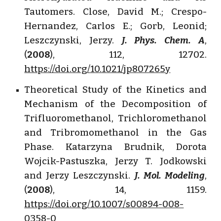
Tautomers. Close, David M.; Crespo-
Hernandez, Carlos E.; Gorb, Leonid;
Leszczynski, Jerzy.
J. Phys. Chem. A
,
(
2008
), 112, 12702.
https://doi.org/10.1021/jp807265y
Theoretical Study of the Kinetics and
Mechanism of the Decomposition of
Trifluoromethanol, Trichloromethanol
and Tribromomethanol in the Gas
Phase. Katarzyna Brudnik, Dorota
Wojcik-Pastuszka, Jerzy T. Jodkowski
and Jerzy Leszczynski.
J. Mol. Modeling
,
(
2008
), 14, 1159.
https://doi.org/10.1007/s00894-008-
0358-0