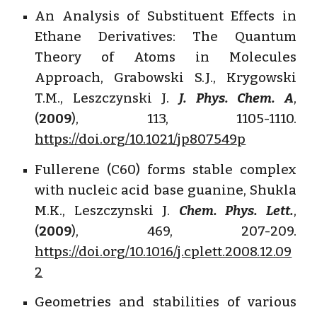
An Analysis of Substituent Effects in
Ethane Derivatives: The Quantum
Theory of Atoms in Molecules
Approach, Grabowski S.J., Krygowski
T.M., Leszczynski J.
J. Phys. Chem. A
,
(
2009
), 113, 1105-1110.
https://doi.org/10.1021/jp807549p
Fullerene (C60) forms stable complex
with nucleic acid base guanine, Shukla
M.K., Leszczynski J.
Chem. Phys. Lett.
,
(
2009
), 469, 207-209.
https://doi.org/10.1016/j.cplett.2008.12.09
2
Geometries and stabilities of various