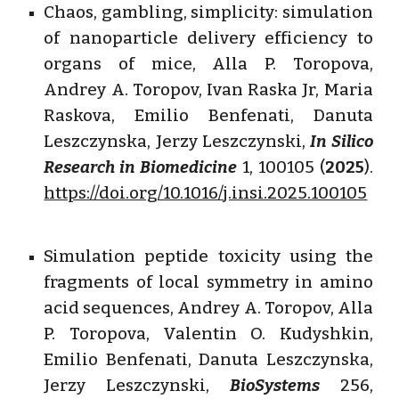
Chaos, gambling, simplicity: simulation
of nanoparticle delivery efficiency to
organs of mice, Alla P. Toropova,
Andrey A. Toropov, Ivan Raska Jr, Maria
Raskova, Emilio Benfenati, Danuta
Leszczynska, Jerzy Leszczynski,
In Silico
Research in Biomedicine
1, 100105 (
2025
).
https://doi.org/10.1016/j.insi.2025.100105
Simulation peptide toxicity using the
fragments of local symmetry in amino
acid sequences, Andrey A. Toropov, Alla
P. Toropova, Valentin O. Kudyshkin,
Emilio Benfenati, Danuta Leszczynska,
Jerzy Leszczynski,
BioSystems
256,