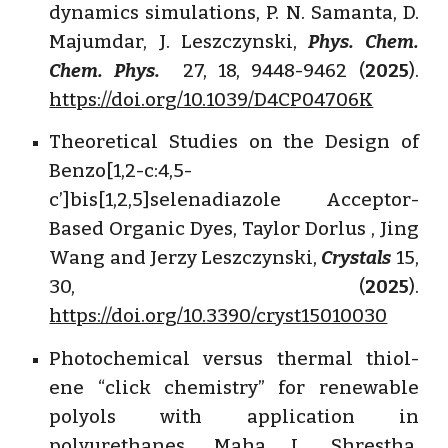
dynamics simulations, P. N. Samanta, D.
Majumdar, J. Leszczynski,
Phys. Chem.
Chem. Phys.
27, 18, 9448-9462 (
2025
).
https://doi.org/10.1039/D4CP04706K
Theoretical Studies on the Design of
Benzo[1,2-c:4,5-
c’]bis[1,2,5]selenadiazole Acceptor-
Based Organic Dyes, Taylor Dorlus , Jing
Wang and Jerzy Leszczynski,
Crystals
15,
30, (
2025
).
https://doi.org/10.3390/cryst15010030
Photochemical versus thermal thiol-
ene “click chemistry” for renewable
polyols with application in
polyurethanes, Maha L. Shrestha,