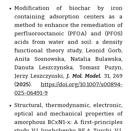
Modification of biochar by iron
containing adsorption centers as a
method to enhance the remediation of
perfluorooctanoic (PFOA) and (PFOS)
acids from water and soil: a density
functional theory study, Leonid Gorb,
Anita Sosnowska, Natalia Bulawska,
Danuta Leszczynska, Tomasz Puzyn,
Jerzy Leszczynski,
J. Mol. Model.
31
,
269
(
2025
).
https://doi.org/10.1007/s00894-
025-06491-9
Structural, thermodynamic, electronic,
optical and mechanical properties of
amorphous BCxN1-x: A first-principles
study, V.I. Ivashchenko, P.E.A. Turchi, V.I.