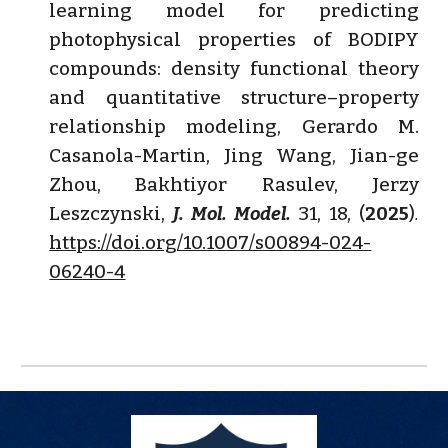
learning model for predicting
photophysical properties of BODIPY
compounds: density functional theory
and quantitative structure–property
relationship modeling
,
Gerardo M.
Casanola-Martin, Jing Wang, Jian-ge
Zhou, Bakhtiyor Rasulev, Jerzy
Leszczynski
,
J. Mol. Model.
31, 18, (
2025
)
.
https://doi.org/10.1007/s00894-024-
06240-4