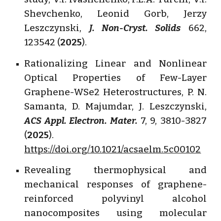
Shevchenko, Leonid Gorb, Jerzy
Leszczynski,
J. Non-Cryst. Solids
662,
123542 (
2025
).
Rationalizing Linear and Nonlinear
Optical Properties of Few-Layer
Graphene-WSe2 Heterostructures, P. N.
Samanta, D. Majumdar, J. Leszczynski,
ACS Appl. Electron. Mater.
7, 9, 3810-3827
(
2025
).
https://doi.org/10.1021/acsaelm.5c00102
Revealing thermophysical and
mechanical responses of graphene-
reinforced polyvinyl alcohol
nanocomposites using molecular