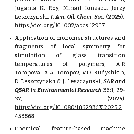
Juganta K. Roy, Mihail Ionescu, Jerzy
Leszczynski,
J. Am. Oil. Chem. Soc.
(
2025
).
https://doi.org/10.1002/aocs.12937
Application of monomer structures and
fragments of local symmetry for
simulation of glass transition
temperatures of polymers, A.P.
Toropova, A.A. Toropov, V.O. Kudyshkin,
D. Leszczynska & J. Leszczynski,
SAR and
QSAR in Environmental Research
36:1, 29-
37, (
2025
).
https://doi.org/10.1080/1062936X.2025.2
453868
Chemical feature-based machine