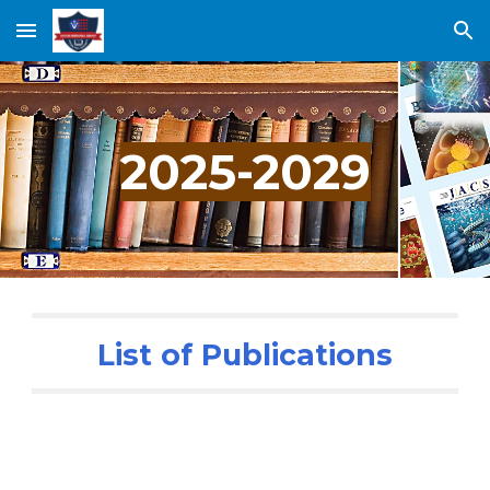
Skip to main content
Skip to navigation
202
5
-202
9
List of Publications