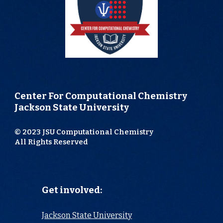
Center For Computational Chemistry
Jackson State University
© 2023 JSU Computational Chemistry
All Rights Reserved
Get involved:
Jackson State University