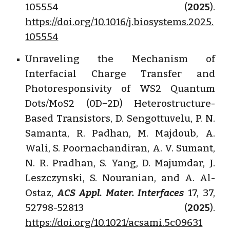
105554 (
2025
).
https://doi.org/10.1016/j.biosystems.2025.
105554
Unraveling the Mechanism of
Interfacial Charge Transfer and
Photoresponsivity of WS2 Quantum
Dots/MoS2 (0D−2D) Heterostructure-
Based Transistors, D. Sengottuvelu, P. N.
Samanta, R. Padhan, M. Majdoub, A.
Wali, S. Poornachandiran, A. V. Sumant,
N. R. Pradhan, S. Yang, D. Majumdar, J.
Leszczynski, S. Nouranian, and A. Al-
Ostaz,
ACS Appl. Mater. Interfaces
17, 37,
52798-52813 (
2025
).
https://doi.org/10.1021/acsami.5c09631